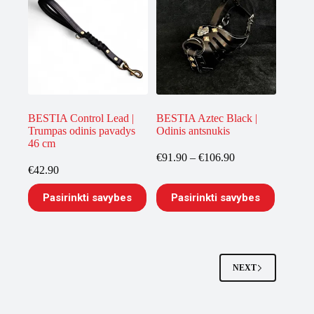
The
options
may
be
chosen
on
the
product
page
BESTIA Control Lead |
BESTIA Aztec Black |
Trumpas odinis pavadys
Odinis antsnukis
46 cm
Price
€
91.90
–
€
106.90
range:
€
42.90
€91.90
This
This
through
Pasirinkti savybes
Pasirinkti savybes
product
product
€106.90
has
has
multiple
multiple
variants.
variants.
The
The
options
options
NEXT
may
may
be
be
chosen
chosen