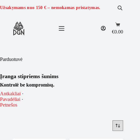
Skip
to
Užsakymams nuo
150 €
– nemokamas pristatymas.
content
Shopping
cart
€
0.00
Parduotuvė
Įranga stipriems šunims
Kontrolė be kompromisų.
Antkakliai
·
Pavadėliai
·
Petnešos