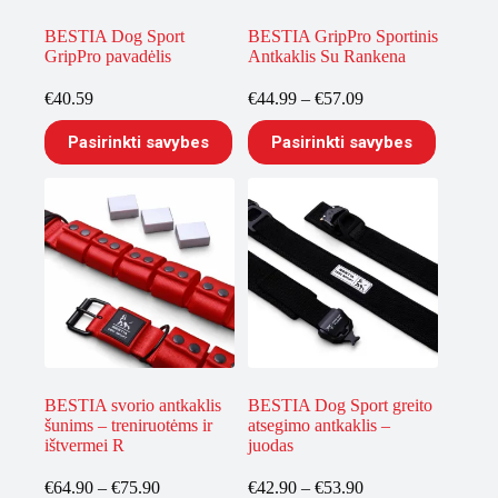
page
page
BESTIA Dog Sport
BESTIA GripPro Sportinis
GripPro pavadėlis
Antkaklis Su Rankena
Price
€
40.59
€
44.99
–
€
57.09
range:
This
This
€44.99
Pasirinkti savybes
Pasirinkti savybes
product
product
through
has
has
€57.09
multiple
multiple
variants.
variants.
The
The
options
options
may
may
be
be
chosen
chosen
on
on
the
the
product
product
page
page
BESTIA svorio antkaklis
BESTIA Dog Sport greito
šunims – treniruotėms ir
atsegimo antkaklis –
ištvermei R
juodas
Price
Price
€
64.90
–
€
75.90
€
42.90
–
€
53.90