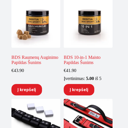
BDS Raumenų Auginimo
BDS 10-in-1 Maisto
Papildas Šunims
Papildas Šunims
€
43.90
€
41.90
Įvertinimas:
5.00
iš 5
Į krepšelį
Į krepšelį