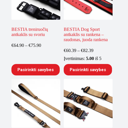
BESTIA treniruočių
BESTIA Dog Sport
antkaklis su svoriu
antkaklis su rankena –
raudonas, juoda rankena
Price
€
64.90
–
€
75.90
range:
Price
€
60.39
–
€
82.39
€64.90
range:
Įvertinimas:
5.00
iš 5
through
€60.39
€75.90
through
This
This
Pasirinkti savybes
Pasirinkti savybes
€82.39
product
product
has
has
multiple
multiple
variants.
variants.
The
The
options
options
may
may
be
be
chosen
chosen
on
on
the
the
product
product