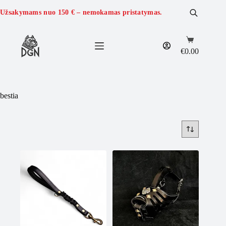
Skip
to
Užsakymams nuo
150 €
– nemokamas pristatymas.
content
Shopping
cart
€
0.00
bestia