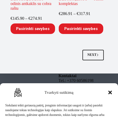
odinis antkaklis su cobra
komplektas
raštu
Price
€
286.91
–
€
317.91
Price
range:
€
145.90
–
€
274.91
range:
€286.91
This
This
€145.90
through
Pasirinkti savybes
Pasirinkti savybes
product
product
through
€317.91
has
has
€274.91
multiple
multiple
variants.
variants.
The
The
options
options
NEXT
may
may
be
be
chosen
chosen
on
on
Kontaktai
the
the
Tel.: +370 60586198
product
product
El. paštas:
page
page
info@dgnbully.lt
Tvarkyti sutikimą
Informacija
Rekvizitai
Privatumo politika
DGNBULLY – Tomas
Taisyklės
Siekdami teikti geriausią patirtį, įrenginio informacijai saugoti ir (arba) pasiekti
Daugnoras
Pristatymas
naudojame tokias technologijas kaip slapukus. Jei sutiksime su šiomis
Individuali veikla pagal
technologijomis, galėsime apdoroti duomenis, tokius kaip naršymo elgsena arba